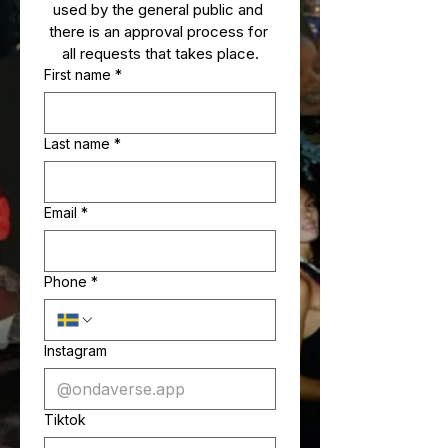
used by the general public and 
there is an approval process for 
all requests that takes place.
First name
*
Last name
*
Email
*
Phone
*
Instagram
Tiktok