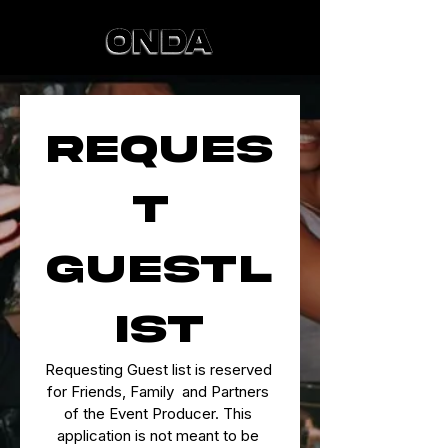
Reques
t 
Guestl
ist
Requesting Guest list is reserved 
for Friends, Family  and Partners 
of the Event Producer. This 
application is not meant to be 