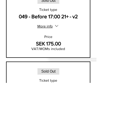
Sold Out
Ticket type
049 - Before 17:00 21+ - v2
More info
Price
SEK 175.00
VAT/MOMs included
Sold Out
Ticket type
049 - Standard Entry - v2
More info
Price
SEK 225.00
VAT/MOMs included