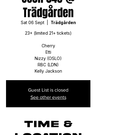
Trädgården
Sat 06 Sept
  |  
Trädgården
23+ (limited 21+ tickets)
Cherry
Etti
Nizzy (OSLO)
RBC (LDN)
Kelly Jackson
Guest List is closed
See other events
Time &