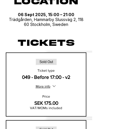
Location
06 Sept 2025, 15:00 – 21:00
Trädgården, Hammarby Slussväg 2, 118
60 Stockholm, Sweden
Tickets
Sold Out
Ticket type
049 - Before 17:00 - v2
More info
Price
SEK 175.00
VAT/MOMs included