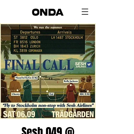
Sesh 049 @