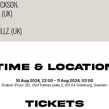
Time & Locatio
10 Aug 2024, 22:00 – 11 Aug 2024, 03:00
Draken (Floor 32), Olof Palmes plats 2, 413 04 Göteborg, Sweden
Tickets