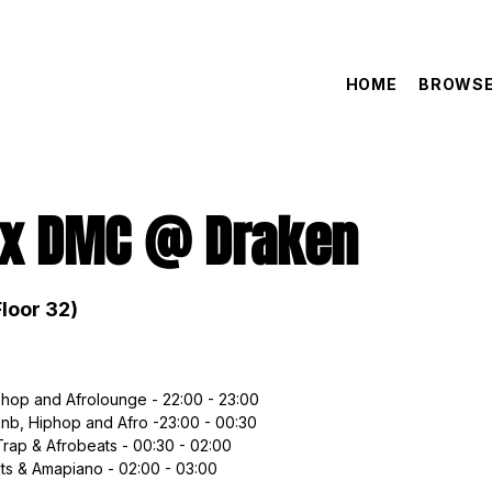
HOME
BROWSE
 x DMC @ Draken
loor 32)
hop and Afrolounge - 22:00 - 23:00
Rnb, Hiphop and Afro -23:00 - 00:30
Trap & Afrobeats - 00:30 - 02:00
ts & Amapiano - 02:00 - 03:00