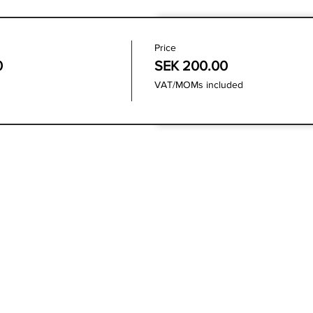
Price
0
SEK 200.00
VAT/MOMs included