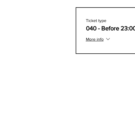
Ticket type
040 - Before 23:0
More info