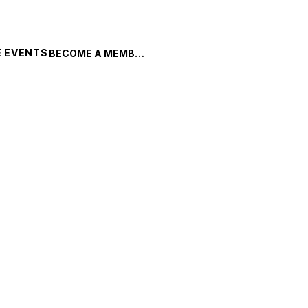
 EVENTS
BECOME A MEMBER