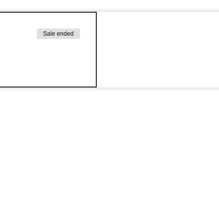
Sale ended