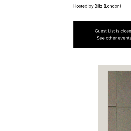
Hosted by Billz (London)
Guest List is clos
See other event