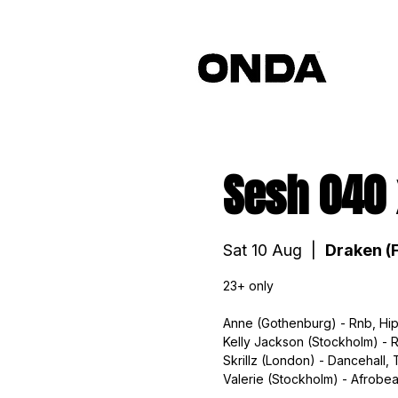
Sesh 040
Sat 10 Aug
  |  
Draken (F
23+ only
Anne (Gothenburg) - Rnb, Hip
Kelly Jackson (Stockholm) - 
Skrillz (London) - Dancehall, 
Valerie (Stockholm) - Afrobea