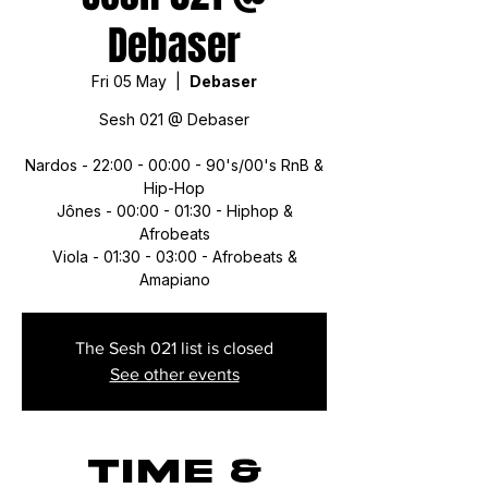
Debaser
Fri 05 May
  |  
Debaser
Sesh 021 @ Debaser
Nardos - 22:00 - 00:00 - 90's/00's RnB &
Hip-Hop
Jônes - 00:00 - 01:30 - Hiphop &
Afrobeats
Viola - 01:30 - 03:00 - Afrobeats &
Amapiano
The Sesh 021 list is closed
See other events
Time &