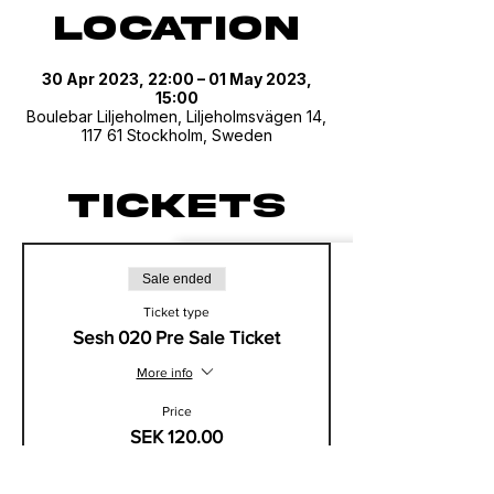
Location
30 Apr 2023, 22:00 – 01 May 2023,
15:00
Boulebar Liljeholmen, Liljeholmsvägen 14,
117 61 Stockholm, Sweden
Tickets
Sale ended
Ticket type
Sesh 020 Pre Sale Ticket
More info
Price
SEK 120.00
+SEK 30.00 VAT/MOMs