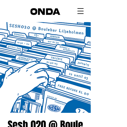
Sesh 020 @ Boule