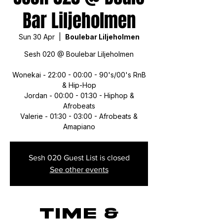
Bar Liljeholmen
Sun 30 Apr
  |  
Boulebar Liljeholmen
Sesh 020 @ Boulebar Liljeholmen
Wonekai - 22:00 - 00:00 - 90's/00's RnB
& Hip-Hop
Jordan - 00:00 - 01:30 - Hiphop &
Afrobeats
Valerie - 01:30 - 03:00 - Afrobeats &
Amapiano
Sesh 020 Guest List is closed
See other events
Time &