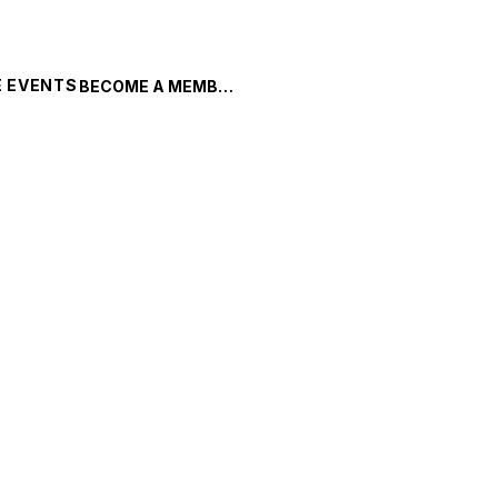
 EVENTS
BECOME A MEMBER