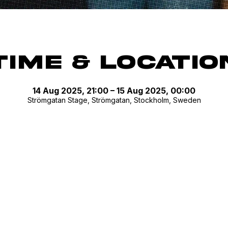
Time & Locatio
14 Aug 2025, 21:00 – 15 Aug 2025, 00:00
Strömgatan Stage, Strömgatan, Stockholm, Sweden