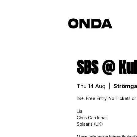
SBS @ Kul
Thu 14 Aug
  |  
Strömga
18+. Free Entry. No Tickets or
Lia
Chris Cardenas
Solaaris (UK)
More Info here: https://kultur