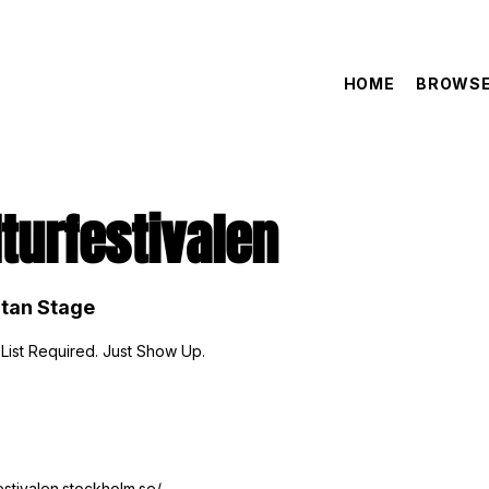
HOME
BROWSE
turfestivalen
tan Stage
 List Required. Just Show Up.
festivalen.stockholm.se/