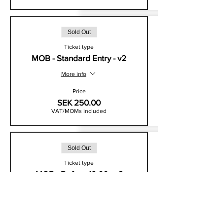
Sold Out
Ticket type
MOB - Standard Entry - v2
More info
Price
SEK 250.00
VAT/MOMs included
Sold Out
Ticket type
MOB - Before 19:00 - v3
More info
Price
SEK 225.00