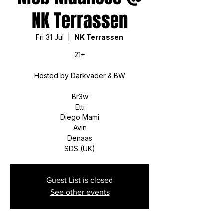
NK Terrassen
Fri 31 Jul
  |  
NK Terrassen
21+
Hosted by Darkvader & BW
Br3w
Etti
Diego Mami
Avin
Denaas
SDS (UK)
Guest List is closed
See other events