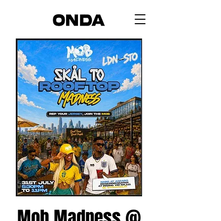
Mob Madness @