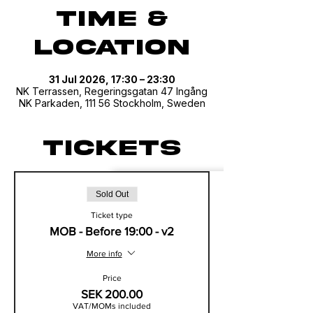
Time &
Location
31 Jul 2026, 17:30 – 23:30
NK Terrassen, Regeringsgatan 47 Ingång
NK Parkaden, 111 56 Stockholm, Sweden
Tickets
Sold Out
Ticket type
MOB - Before 19:00 - v2
More info
Price
SEK 200.00
VAT/MOMs included