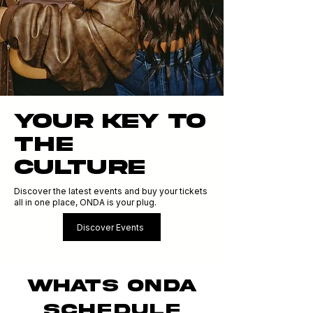
YOUR KEY TO
THE
CULTURE
Discover the latest events and buy your tickets
all in one place, ONDA is your plug.
Discover Events
WHATS ONDA
SCHEDULE