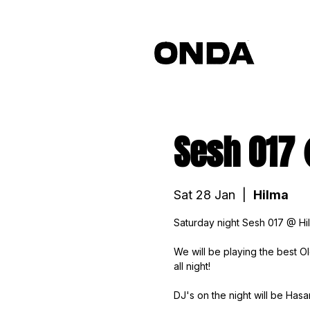
Sesh 017
Sat 28 Jan
  |  
Hilma
Saturday night Sesh 017 @ Hi
We will be playing the best 
all night!
DJ's on the night will be Has