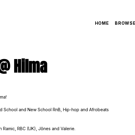
HOME
BROWSE
 @ Hilma
lma!
Old School and New School RnB, Hip-hop and Afrobeats
an Ramic, RBC (UK), Jônes and Valerie.