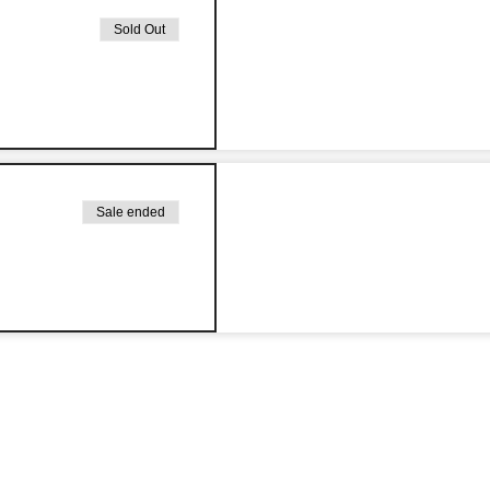
Sold Out
Sale ended