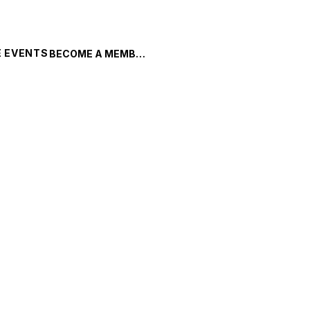
 EVENTS
BECOME A MEMBER