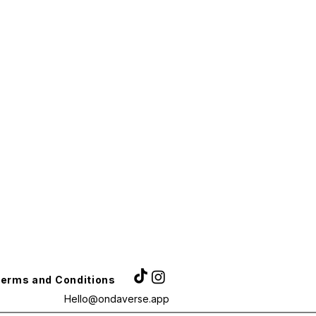
erms and Conditions
Hello@ondaverse.app