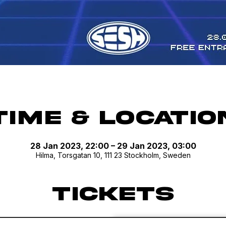
Time & Locatio
28 Jan 2023, 22:00 – 29 Jan 2023, 03:00
Hilma, Torsgatan 10, 111 23 Stockholm, Sweden
Tickets