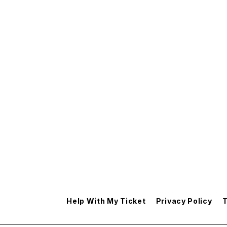
Help With My Ticket
Privacy Policy
T