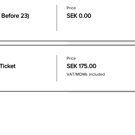
Price
e Before 23)
SEK 0.00
Price
Ticket
SEK 175.00
VAT/MOMs included