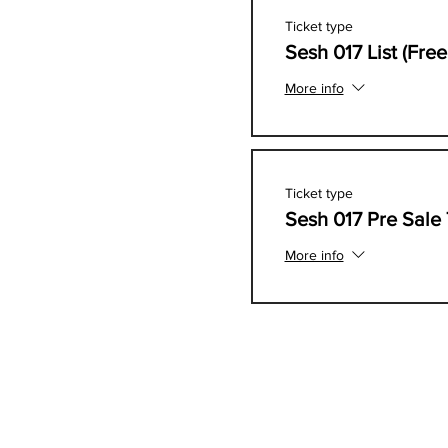
Ticket type
Sesh 017 List (Fre
More info
Ticket type
Sesh 017 Pre Sale 
More info