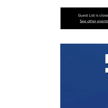
Guest List is clos
See other event