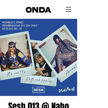
Sesh 013 @ Nabo