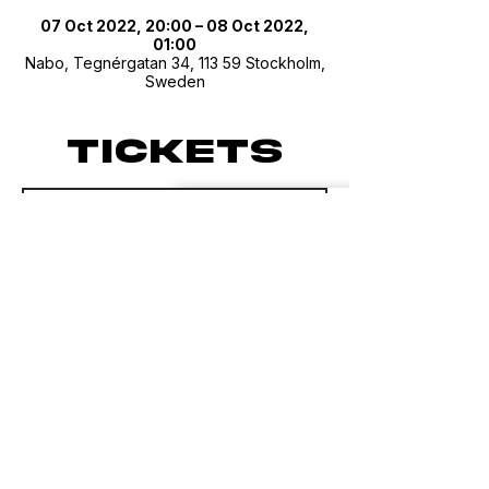
07 Oct 2022, 20:00 – 08 Oct 2022,
01:00
Nabo, Tegnérgatan 34, 113 59 Stockholm,
Sweden
Tickets
Sale ended
Ticket type
Sesh 013 Guest List
Price
SEK 0.00