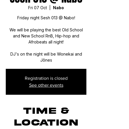
Fri 07 Oct
  |  
Nabo
Friday night Sesh 013 @ Nabo!
We will be playing the best Old School
and New School RnB, Hip-hop and
Afrobeats all night!
DJ's on the night will be Wonekai and
Jônes
Registration is closed
See other events
Time &
Location